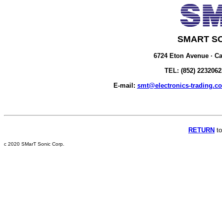
SMART S
6724 Eton Avenue · Ca
TEL: (852) 2232062
E-mail:
smt@electronics-trading.c
RETURN
to
c 2020 SMarT Sonic Corp.